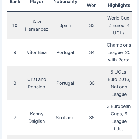
Rank
Player
Nationality
Won
Highlights
World Cup,
Xavi
10
Spain
33
2 Euros, 4
Hernández
UCLs
Champions
9
Vítor Baía
Portugal
34
League, 25
with Porto
5 UCLs,
Cristiano
Euro 2016,
8
Portugal
36
Ronaldo
Nations
League
3 European
Kenny
Cups, 6
7
Scotland
35
Dalglish
League
titles