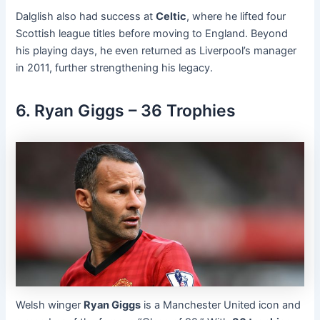
Dalglish also had success at
Celtic
, where he lifted four
Scottish league titles before moving to England. Beyond
his playing days, he even returned as Liverpool’s manager
in 2011, further strengthening his legacy.
6. Ryan Giggs – 36 Trophies
Welsh winger
Ryan Giggs
is a Manchester United icon and