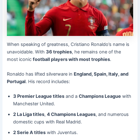
When speaking of greatness, Cristiano Ronaldo’s name is
unavoidable. With
36 trophies
, he remains one of the
most iconic
football players with most trophies
.
Ronaldo has lifted silverware in
England, Spain, Italy, and
Portugal
. His record includes:
3 Premier League titles
and a
Champions League
with
Manchester United.
2 La Liga titles
,
4 Champions Leagues
, and numerous
domestic cups with Real Madrid.
2 Serie A titles
with Juventus.