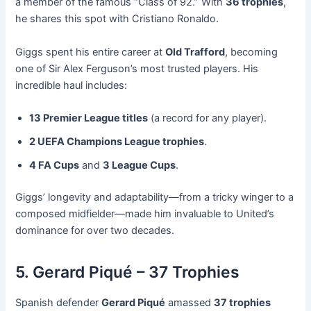
a member of the famous “Class of 92.” With
36 trophies
,
he shares this spot with Cristiano Ronaldo.
Giggs spent his entire career at
Old Trafford
, becoming
one of Sir Alex Ferguson’s most trusted players. His
incredible haul includes:
13 Premier League titles
(a record for any player).
2 UEFA Champions League trophies
.
4 FA Cups
and
3 League Cups
.
Giggs’ longevity and adaptability—from a tricky winger to a
composed midfielder—made him invaluable to United’s
dominance for over two decades.
5. Gerard Piqué – 37 Trophies
Spanish defender
Gerard Piqué
amassed
37 trophies