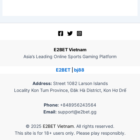
E2BET Vietnam
Asia’s Leading Online Sports Gaming Platform
E2BET
|
bj88
Address:
Street 1082 Larson Islands
Locality Kon Tum Province, Đăk Hà District, Kon Hơ Drế
Phone:
+848956243564
Email:
support@e2bet.gg
© 2025
E2BET Vietnam
. All rights reserved.
This site is for 18+ users only. Please play responsibly.