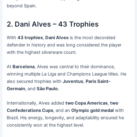
beyond Spain.
2. Dani Alves – 43 Trophies
With
43 trophies
,
Dani Alves
is the most decorated
defender in history and was long considered the player
with the highest silverware count.
At
Barcelona
, Alves was central to their dominance,
winning multiple La Liga and Champions League titles. He
also secured trophies with
Juventus
,
Paris Saint-
Germain
, and
São Paulo
.
Internationally, Alves added
two Copa Americas
,
two
Confederations Cups
, and an
Olympic gold medal
with
Brazil. His energy, longevity, and adaptability ensured he
consistently won at the highest level.