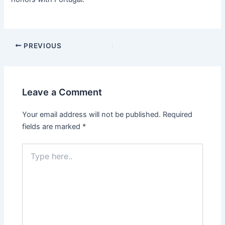
PREVIOUS
Leave a Comment
Your email address will not be published.
Required
fields are marked
*
Type
here..