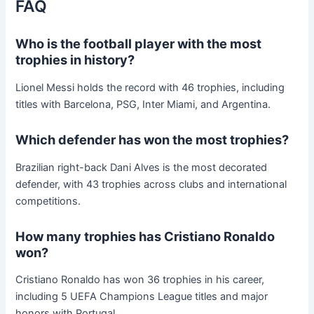
FAQ
Who is the football player with the most
trophies in history?
Lionel Messi holds the record with 46 trophies, including
titles with Barcelona, PSG, Inter Miami, and Argentina.
Which defender has won the most trophies?
Brazilian right-back Dani Alves is the most decorated
defender, with 43 trophies across clubs and international
competitions.
How many trophies has Cristiano Ronaldo
won?
Cristiano Ronaldo has won 36 trophies in his career,
including 5 UEFA Champions League titles and major
honors with Portugal.