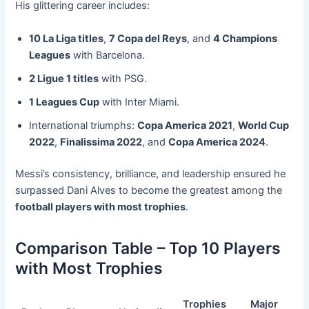
His glittering career includes:
10 La Liga titles
,
7 Copa del Reys
, and
4 Champions
Leagues
with Barcelona.
2 Ligue 1 titles
with PSG.
1 Leagues Cup
with Inter Miami.
International triumphs:
Copa America 2021
,
World Cup
2022
,
Finalissima 2022
, and
Copa America 2024
.
Messi’s consistency, brilliance, and leadership ensured he
surpassed Dani Alves to become the greatest among the
football players with most trophies
.
Comparison Table – Top 10 Players
with Most Trophies
Trophies
Major