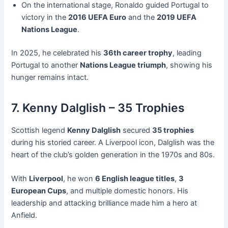
On the international stage, Ronaldo guided Portugal to
victory in the
2016 UEFA Euro
and the
2019 UEFA
Nations League
.
In 2025, he celebrated his
36th career trophy
, leading
Portugal to another
Nations League triumph
, showing his
hunger remains intact.
7. Kenny Dalglish – 35 Trophies
Scottish legend
Kenny Dalglish
secured
35 trophies
during his storied career. A Liverpool icon, Dalglish was the
heart of the club’s golden generation in the 1970s and 80s.
With
Liverpool
, he won
6 English league titles
,
3
European Cups
, and multiple domestic honors. His
leadership and attacking brilliance made him a hero at
Anfield.