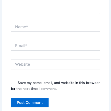
Name*
Email*
Website
Save my name, email, and website in this browser
for the next time I comment.