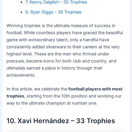
7. Kenny Dalglish – 35 Trophies
6. Ryan Giggs – 36 Trophies
Winning trophies is the ultimate measure of success in
football. While countless players have graced the beautiful
game with extraordinary talent, only a handful have
consistently added silverware to their careers at the very
highest level. These are the men who thrived under
pressure, became icons for both club and country, and
ultimately earned a place in history through their
achievements.
In this article, we celebrate the
football players with most
trophies
, starting from the 10th position and working our
way to the ultimate champion at number one.
10. Xavi Hernández – 33 Trophies