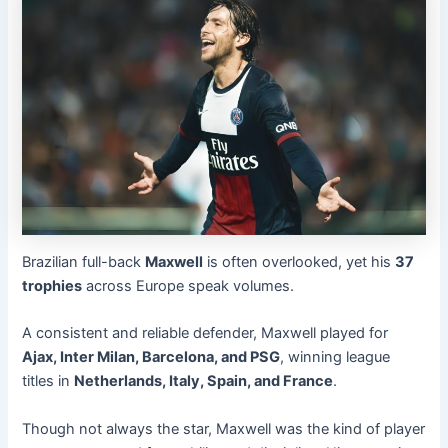
Brazilian full-back
Maxwell
is often overlooked, yet his
37
trophies
across Europe speak volumes.
A consistent and reliable defender, Maxwell played for
Ajax, Inter Milan, Barcelona, and PSG
, winning league
titles in
Netherlands, Italy, Spain, and France
.
Though not always the star, Maxwell was the kind of player