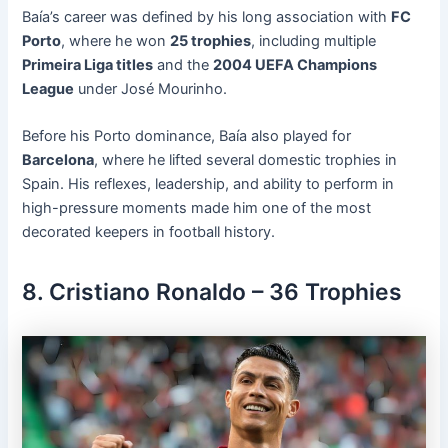
Baía’s career was defined by his long association with
FC
Porto
, where he won
25 trophies
, including multiple
Primeira Liga titles
and the
2004 UEFA Champions
League
under José Mourinho.
Before his Porto dominance, Baía also played for
Barcelona
, where he lifted several domestic trophies in
Spain. His reflexes, leadership, and ability to perform in
high-pressure moments made him one of the most
decorated keepers in football history.
8. Cristiano Ronaldo – 36 Trophies