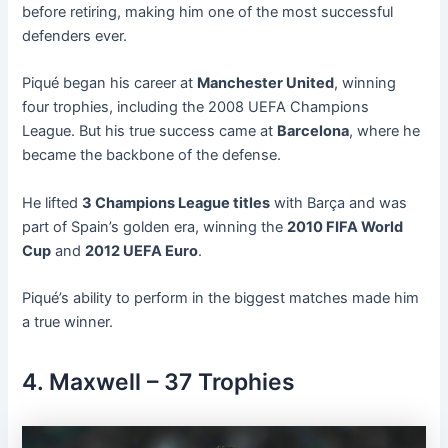
before retiring, making him one of the most successful
defenders ever.
Piqué began his career at
Manchester United
, winning
four trophies, including the 2008 UEFA Champions
League. But his true success came at
Barcelona
, where he
became the backbone of the defense.
He lifted
3 Champions League titles
with Barça and was
part of Spain’s golden era, winning the
2010 FIFA World
Cup
and
2012 UEFA Euro
.
Piqué’s ability to perform in the biggest matches made him
a true winner.
4. Maxwell – 37 Trophies