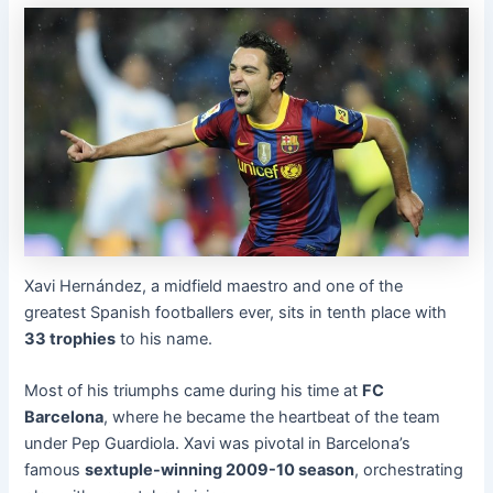
Xavi Hernández, a midfield maestro and one of the
greatest Spanish footballers ever, sits in tenth place with
33 trophies
to his name.
Most of his triumphs came during his time at
FC
Barcelona
, where he became the heartbeat of the team
under Pep Guardiola. Xavi was pivotal in Barcelona’s
famous
sextuple-winning 2009-10 season
, orchestrating