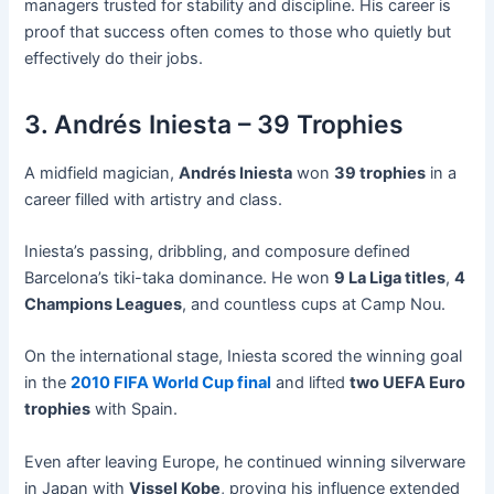
managers trusted for stability and discipline. His career is
proof that success often comes to those who quietly but
effectively do their jobs.
3. Andrés Iniesta – 39 Trophies
A midfield magician,
Andrés Iniesta
won
39 trophies
in a
career filled with artistry and class.
Iniesta’s passing, dribbling, and composure defined
Barcelona’s tiki-taka dominance. He won
9 La Liga titles
,
4
Champions Leagues
, and countless cups at Camp Nou.
On the international stage, Iniesta scored the winning goal
in the
2010 FIFA World Cup final
and lifted
two UEFA Euro
trophies
with Spain.
Even after leaving Europe, he continued winning silverware
in Japan with
Vissel Kobe
, proving his influence extended