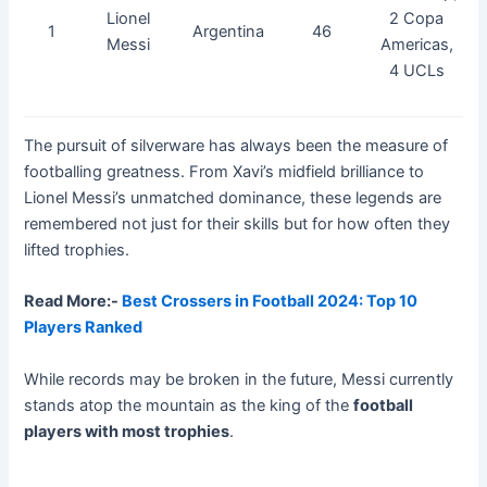
Lionel
2 Copa
1
Argentina
46
Messi
Americas,
4 UCLs
The pursuit of silverware has always been the measure of
footballing greatness. From Xavi’s midfield brilliance to
Lionel Messi’s unmatched dominance, these legends are
remembered not just for their skills but for how often they
lifted trophies.
Read More:-
Best Crossers in Football 2024: Top 10
Players Ranked
While records may be broken in the future, Messi currently
stands atop the mountain as the king of the
football
players with most trophies
.