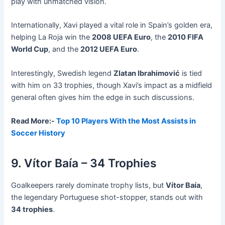
play with unmatched vision.
Internationally, Xavi played a vital role in Spain’s golden era,
helping La Roja win the
2008 UEFA Euro
, the
2010 FIFA
World Cup
, and the
2012 UEFA Euro
.
Interestingly, Swedish legend
Zlatan Ibrahimović
is tied
with him on 33 trophies, though Xavi’s impact as a midfield
general often gives him the edge in such discussions.
Read More:-
Top 10 Players With the Most Assists in
Soccer History
9. Vítor Baía – 34 Trophies
Goalkeepers rarely dominate trophy lists, but
Vítor Baía
,
the legendary Portuguese shot-stopper, stands out with
34 trophies
.