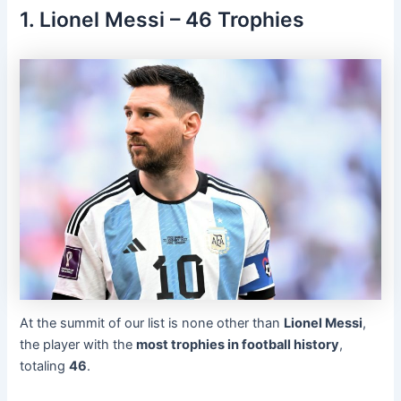
1. Lionel Messi – 46 Trophies
At the summit of our list is none other than
Lionel Messi
,
the player with the
most trophies in football history
,
totaling
46
.