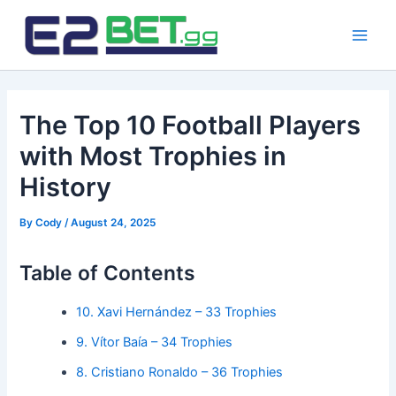
Skip
to
Main
content
Men
The Top 10 Football Players
with Most Trophies in
History
By
Cody
/
August 24, 2025
Table of Contents
10. Xavi Hernández – 33 Trophies
9. Vítor Baía – 34 Trophies
8. Cristiano Ronaldo – 36 Trophies