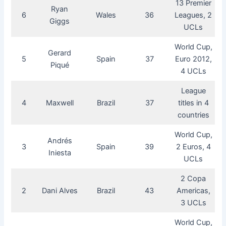
13 Premier
Ryan
6
Wales
36
Leagues, 2
Giggs
UCLs
World Cup,
Gerard
5
Spain
37
Euro 2012,
Piqué
4 UCLs
League
4
Maxwell
Brazil
37
titles in 4
countries
World Cup,
Andrés
3
Spain
39
2 Euros, 4
Iniesta
UCLs
2 Copa
2
Dani Alves
Brazil
43
Americas,
3 UCLs
World Cup,